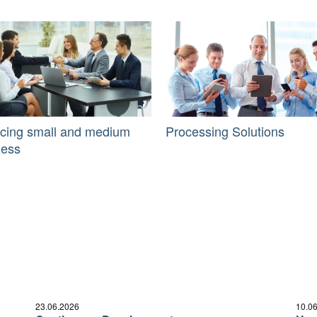
icing small and medium
Processing Solutions
ness
23.06.2026
10.0