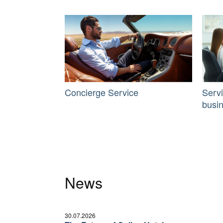
Concierge Service
Serv
busi
News
30.07.2026