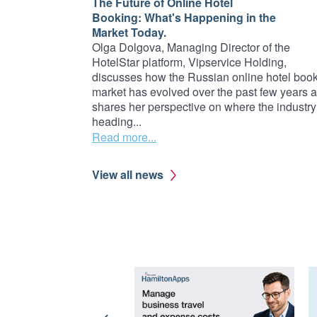
The Future of Online Hotel
Booking: What's Happening in the
Market Today.
Olga Dolgova, Managing Director of the
HotelStar platform, Vipservice Holding,
discusses how the Russian online hotel boo
market has evolved over the past few years 
shares her perspective on where the industry
heading...
Read more...
View all news