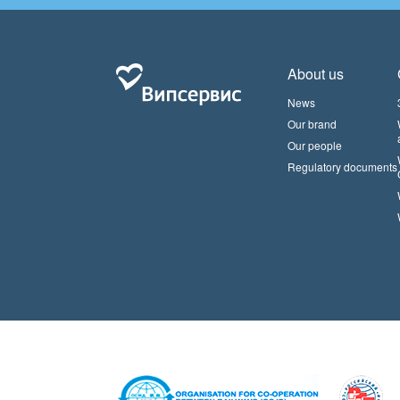
About us
News
Our brand
Our people
Regulatory documents