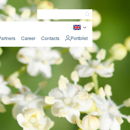
Partners
Career
Contacts
Portbilet