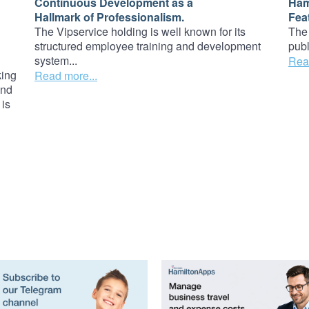
Continuous Development as a
Ham
Hallmark of Professionalism.
Fea
The Vipservice holding is well known for its
The 
structured employee training and development
publ
system...
Rea
king
Read more...
and
 is