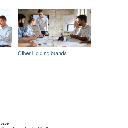
Other Holding brands
6.2026