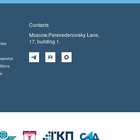
Contacts
Moscow,Perevedenovsky Lane,
17, building 1.
ries
pservice
itions
ce