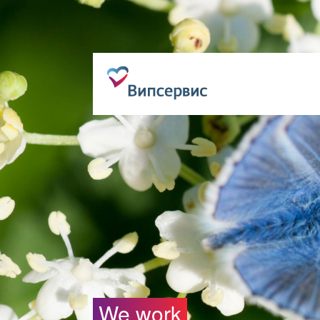
We work