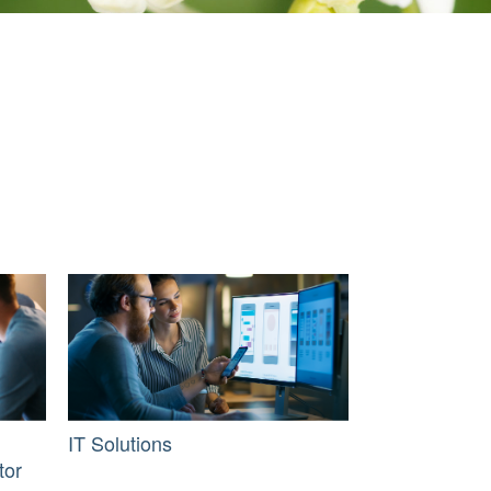
IT Solutions
tor