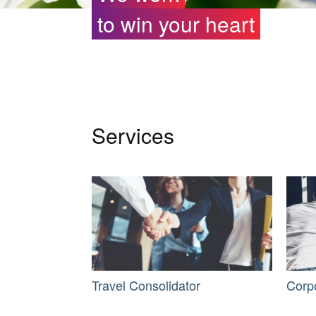
to win your heart
Services
Travel Consolidator
Corp