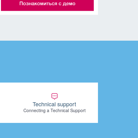
Technical support
Connecting a Technical Support