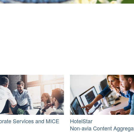
orate Services and MICE
HotelStar
Non-avia Content Aggrega