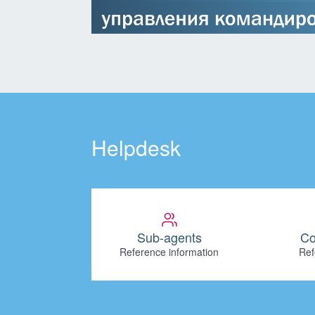
Helpdesk
Sub-agents
Co
Reference information
Ref