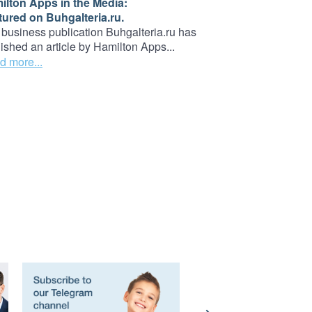
ilton Apps in the Media:
tured on Buhgalteria.ru.
business publication Buhgalteria.ru has
ished an article by Hamilton Apps...
d more...