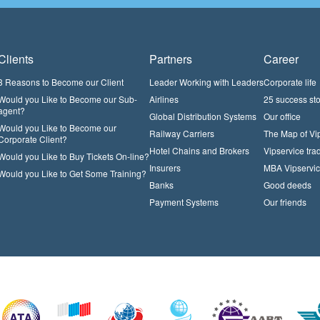
Clients
Partners
Career
3 Reasons to Become our Client
Leader Working with Leaders
Corporate life
Would you Like to Become our Sub-
Airlines
25 success sto
agent?
Global Distribution Systems
Our office
Would you Like to Become our
Railway Carriers
The Map of Vi
Corporate Client?
Hotel Chains and Brokers
Vipservice trad
Would you Like to Buy Tickets On-line?
Insurers
MBA Vipservi
Would you Like to Get Some Training?
Banks
Good deeds
Payment Systems
Our friends