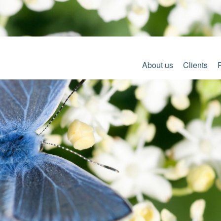
About us
Clients