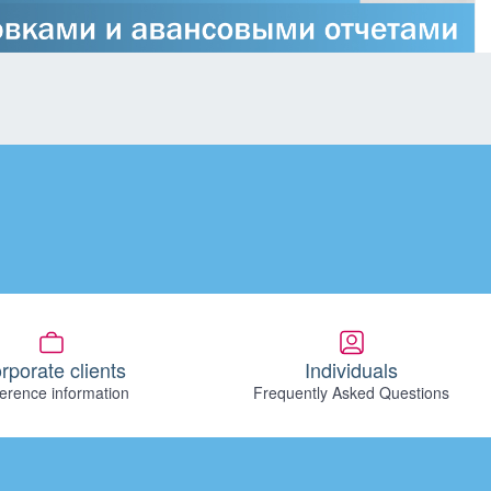
rporate clients
Individuals
erence information
Frequently Asked Questions