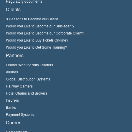
Regulatory documents
Clients
3 Reasons to Become our Client
Would you Like to Become our Sub-agent?
Would you Like to Become our Corporate Client?
Would you Like to Buy Tickets On-line?
Would you Like to Get Some Training?
Partners
Leader Working with Leaders
Airlines
Global Distribution Systems
Railway Carriers
Hotel Chains and Brokers
Insurers
Banks
Payment Systems
Career
Corporate life