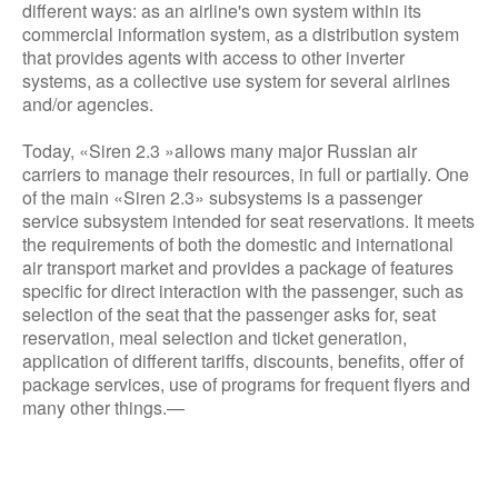
different ways: as an airline's own system within its
commercial information system, as a distribution system
that provides agents with access to other inverter
systems, as a collective use system for several airlines
and/or agencies.
Today, «Siren 2.3 »allows many major Russian air
carriers to manage their resources, in full or partially. One
of the main «Siren 2.3» subsystems is a passenger
service subsystem intended for seat reservations. It meets
the requirements of both the domestic and international
air transport market and provides a package of features
specific for direct interaction with the passenger, such as
selection of the seat that the passenger asks for, seat
reservation, meal selection and ticket generation,
application of different tariffs, discounts, benefits, offer of
package services, use of programs for frequent flyers and
many other things.—