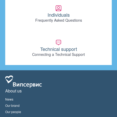
Individuals
Frequently Asked Questions
Technical support
Connecting a Technical Support
About us
News
Our brand
Our people