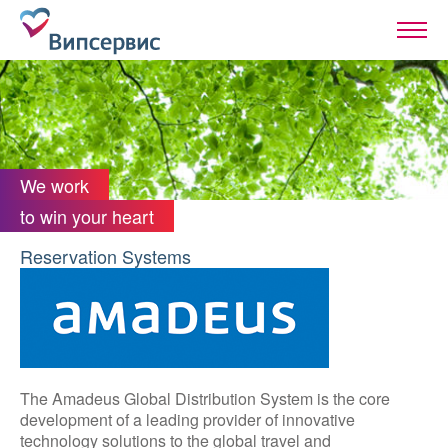
We work
to win your heart
Reservation Systems
The Amadeus Global Distribution System is the core
development of a leading provider of innovative
technology solutions to the global travel and