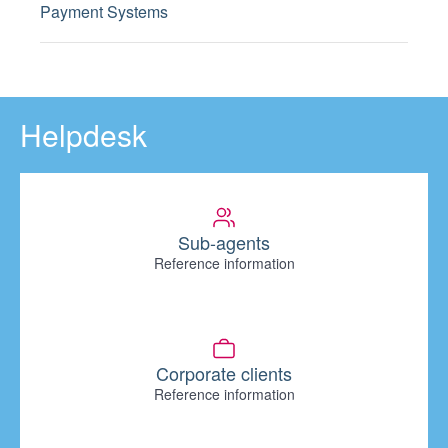
Payment Systems
Helpdesk
Sub-agents
Reference information
Corporate clients
Reference information