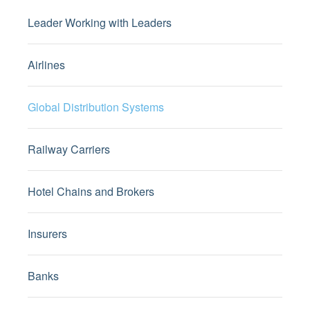
Leader Working with Leaders
Airlines
Global Distribution Systems
Railway Carriers
Hotel Chains and Brokers
Insurers
Banks