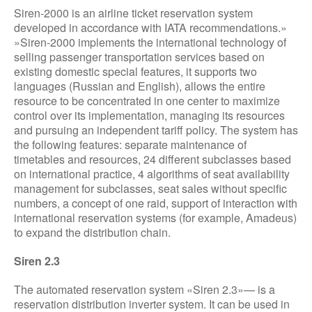
Siren-2000 is an airline ticket reservation system
developed in accordance with IATA recommendations.»
»Siren-2000 implements the international technology of
selling passenger transportation services based on
existing domestic special features, it supports two
languages (Russian and English), allows the entire
resource to be concentrated in one center to maximize
control over its implementation, managing its resources
and pursuing an independent tariff policy. The system has
the following features: separate maintenance of
timetables and resources, 24 different subclasses based
on international practice, 4 algorithms of seat availability
management for subclasses, seat sales without specific
numbers, a concept of one raid, support of interaction with
international reservation systems (for example, Amadeus)
to expand the distribution chain.
Siren 2.3
The automated reservation system «Siren 2.3»— is a
reservation distribution inverter system. It can be used in