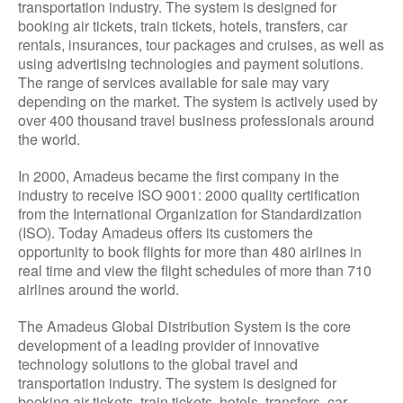
transportation industry. The system is designed for
booking air tickets, train tickets, hotels, transfers, car
rentals, insurances, tour packages and cruises, as well as
using advertising technologies and payment solutions.
The range of services available for sale may vary
depending on the market. The system is actively used by
over 400 thousand travel business professionals around
the world.
In 2000, Amadeus became the first company in the
industry to receive ISO 9001: 2000 quality certification
from the International Organization for Standardization
(ISO). Today Amadeus offers its customers the
opportunity to book flights for more than 480 airlines in
real time and view the flight schedules of more than 710
airlines around the world.
The Amadeus Global Distribution System is the core
development of a leading provider of innovative
technology solutions to the global travel and
transportation industry. The system is designed for
booking air tickets, train tickets, hotels, transfers, car