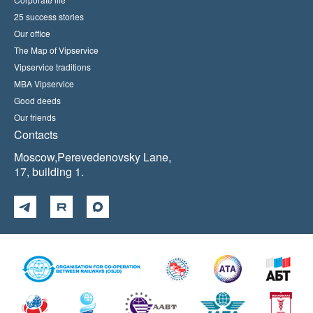
25 success stories
Our office
The Map of Vipservice
Vipservice traditions
MBA Vipservice
Good deeds
Our friends
Contacts
Moscow,Perevedenovsky Lane,
17, building 1.