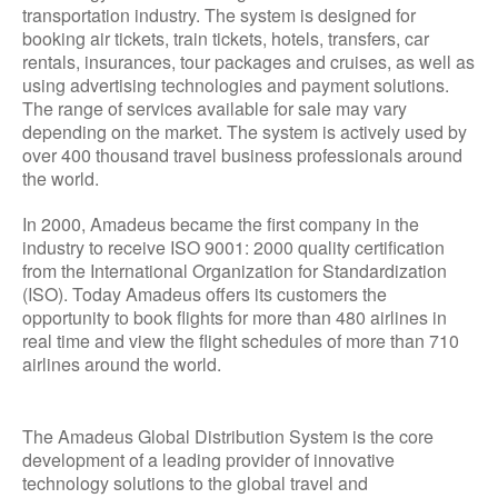
transportation industry. The system is designed for
booking air tickets, train tickets, hotels, transfers, car
rentals, insurances, tour packages and cruises, as well as
using advertising technologies and payment solutions.
The range of services available for sale may vary
depending on the market. The system is actively used by
over 400 thousand travel business professionals around
the world.
In 2000, Amadeus became the first company in the
industry to receive ISO 9001: 2000 quality certification
from the International Organization for Standardization
(ISO). Today Amadeus offers its customers the
opportunity to book flights for more than 480 airlines in
real time and view the flight schedules of more than 710
airlines around the world.
The Amadeus Global Distribution System is the core
development of a leading provider of innovative
technology solutions to the global travel and