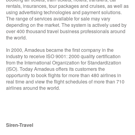
rentals, insurances, tour packages and cruises, as well as
using advertising technologies and payment solutions.
The range of services available for sale may vary
depending on the market. The system is actively used by
over 400 thousand travel business professionals around
the world.
In 2000, Amadeus became the first company in the
industry to receive ISO 9001: 2000 quality certification
from the International Organization for Standardization
(ISO). Today Amadeus offers its customers the
opportunity to book flights for more than 480 airlines in
real time and view the flight schedules of more than 710
airlines around the world.
Siren-Travel