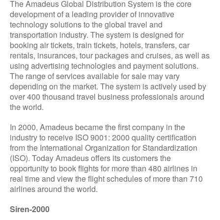
The Amadeus Global Distribution System is the core
development of a leading provider of innovative
technology solutions to the global travel and
transportation industry. The system is designed for
booking air tickets, train tickets, hotels, transfers, car
rentals, insurances, tour packages and cruises, as well as
using advertising technologies and payment solutions.
The range of services available for sale may vary
depending on the market. The system is actively used by
over 400 thousand travel business professionals around
the world.
In 2000, Amadeus became the first company in the
industry to receive ISO 9001: 2000 quality certification
from the International Organization for Standardization
(ISO). Today Amadeus offers its customers the
opportunity to book flights for more than 480 airlines in
real time and view the flight schedules of more than 710
airlines around the world.
Siren-2000