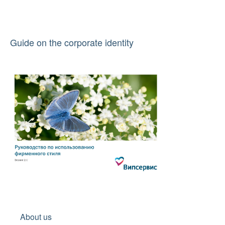
Guide on the corporate identity
About us