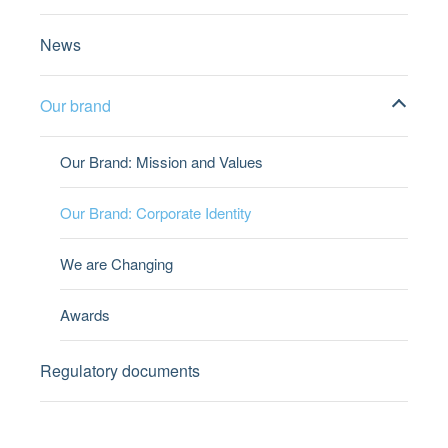
News
Our brand
Our Brand: Mission and Values
Our Brand: Corporate Identity
We are Changing
Awards
Regulatory documents