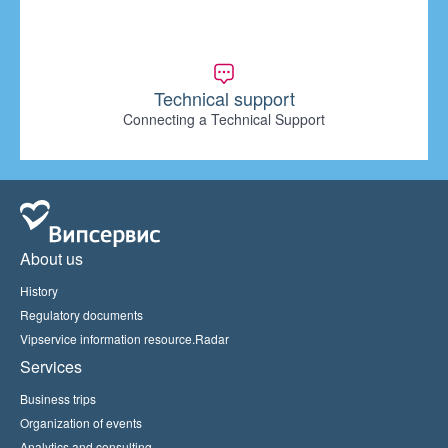
Technical support
Connecting a Technical Support
About us
History
Regulatory documents
Vipservice information resource.Radar
Services
Business trips
Organization of events
Analytics and consulting