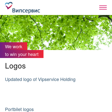
We work
to win your heart
Logos
Updated logo of Vipservice Holding
Portbilet logos