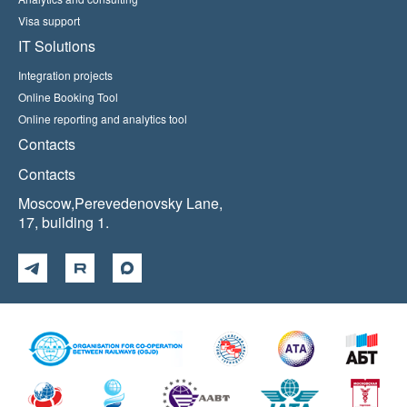
Visa support
IT Solutions
Integration projects
Online Booking Tool
Online reporting and analytics tool
Contacts
Contacts
Moscow,Perevedenovsky Lane,
17, building 1.