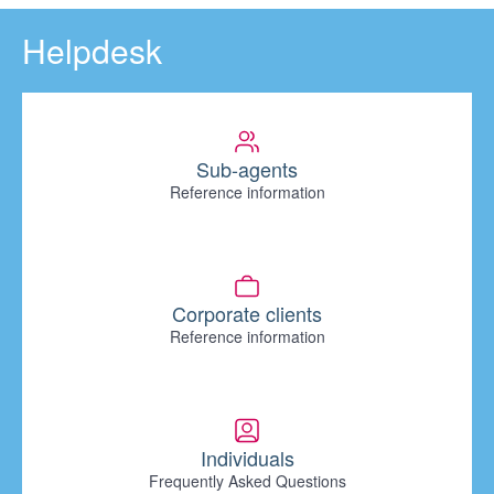
Helpdesk
Sub-agents
Reference information
Corporate clients
Reference information
Individuals
Frequently Asked Questions