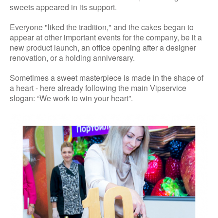
sweets appeared in its support.
Everyone "liked the tradition," and the cakes began to
appear at other important events for the company, be it a
new product launch, an office opening after a designer
renovation, or a holding anniversary.
Sometimes a sweet masterpiece is made in the shape of
a heart - here already following the main Vipservice
slogan: “We work to win your heart”.