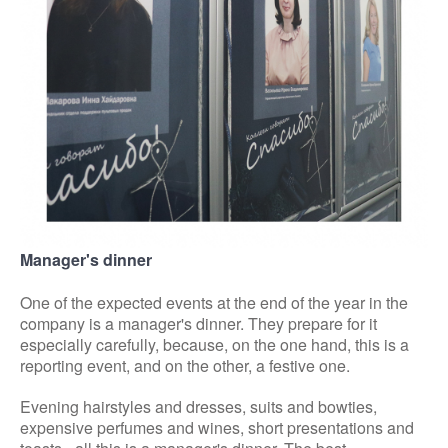
Manager's dinner
One of the expected events at the end of the year in the
company is a manager's dinner. They prepare for it
especially carefully, because, on the one hand, this is a
reporting event, and on the other, a festive one.
Evening hairstyles and dresses, suits and bowties,
expensive perfumes and wines, short presentations and