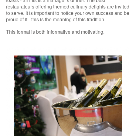
toasts - all this is a manager's dinner. The best
restaurateurs offering themed culinary delights are invited
to serve. It is important to notice your own success and be
proud of it - this is the meaning of this tradition.
This format is both informative and motivating.