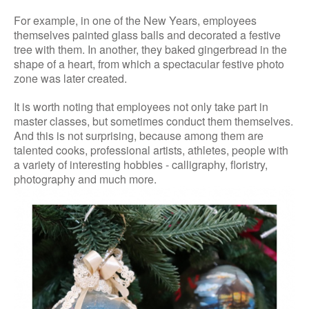
For example, in one of the New Years, employees
themselves painted glass balls and decorated a festive
tree with them. In another, they baked gingerbread in the
shape of a heart, from which a spectacular festive photo
zone was later created.
It is worth noting that employees not only take part in
master classes, but sometimes conduct them themselves.
And this is not surprising, because among them are
talented cooks, professional artists, athletes, people with
a variety of interesting hobbies - calligraphy, floristry,
photography and much more.