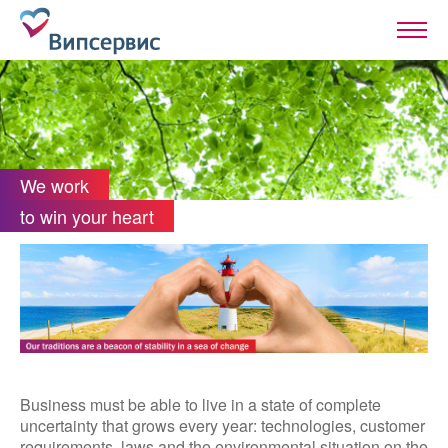
We work
to win your heart
Business must be able to live in a state of complete
uncertainty that grows every year: technologies, customer
requirements, laws and the environmental situation on the