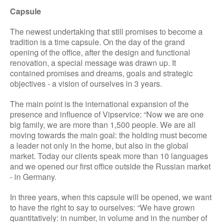
Capsule
The newest undertaking that still promises to become a
tradition is a time capsule. On the day of the grand
opening of the office, after the design and functional
renovation, a special message was drawn up. It
contained promises and dreams, goals and strategic
objectives - a vision of ourselves in 3 years.
The main point is the international expansion of the
presence and influence of Vipservice: “Now we are one
big family, we are more than 1,500 people. We are all
moving towards the main goal: the holding must become
a leader not only in the home, but also in the global
market. Today our clients speak more than 10 languages
and we opened our first office outside the Russian market
- in Germany.
In three years, when this capsule will be opened, we want
to have the right to say to ourselves: “We have grown
quantitatively: in number, in volume and in the number of