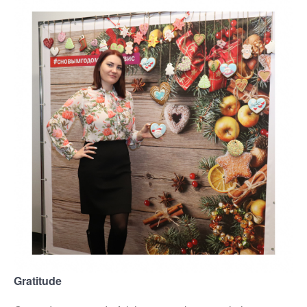
Gratitude