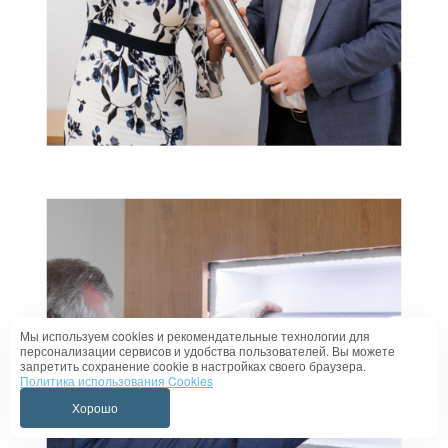
Мы используем cookies и рекомендательные технологии для
персонализации сервисов и удобства пользователей. Вы можете
запретить сохранение cookie в настройках своего браузера.
Политика использования Cookies
Хорошо