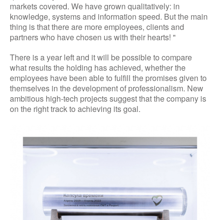
markets covered. We have grown qualitatively: in
knowledge, systems and information speed. But the main
thing is that there are more employees, clients and
partners who have chosen us with their hearts! "
There is a year left and it will be possible to compare
what results the holding has achieved, whether the
employees have been able to fulfill the promises given to
themselves in the development of professionalism. New
ambitious high-tech projects suggest that the company is
on the right track to achieving its goal.