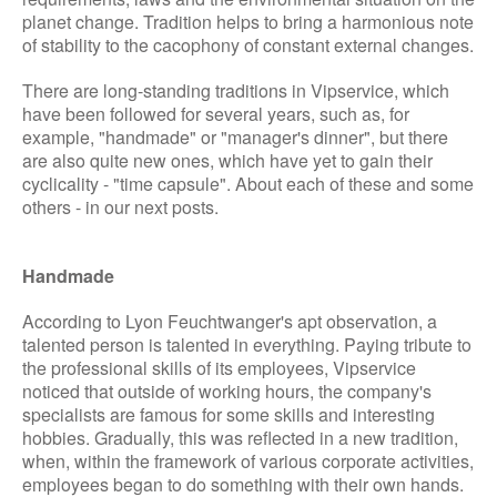
planet change. Tradition helps to bring a harmonious note
of stability to the cacophony of constant external changes.
There are long-standing traditions in Vipservice, which
have been followed for several years, such as, for
example, "handmade" or "manager's dinner", but there
are also quite new ones, which have yet to gain their
cyclicality - "time capsule". About each of these and some
others - in our next posts.
Handmade
According to Lyon Feuchtwanger's apt observation, a
talented person is talented in everything. Paying tribute to
the professional skills of its employees, Vipservice
noticed that outside of working hours, the company's
specialists are famous for some skills and interesting
hobbies. Gradually, this was reflected in a new tradition,
when, within the framework of various corporate activities,
employees began to do something with their own hands.