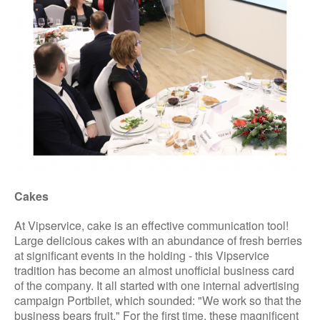
Cakes
At Vipservice, cake is an effective communication tool!
Large delicious cakes with an abundance of fresh berries
at significant events in the holding - this Vipservice
tradition has become an almost unofficial business card
of the company. It all started with one internal advertising
campaign Portbilet, which sounded: "We work so that the
business bears fruit." For the first time, these magnificent