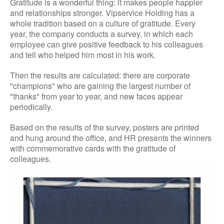
Gratitude is a wonderful thing: it makes people happier
and relationships stronger. Vipservice Holding has a
whole tradition based on a culture of gratitude. Every
year, the company conducts a survey, in which each
employee can give positive feedback to his colleagues
and tell who helped him most in his work.
Then the results are calculated: there are corporate
"champions" who are gaining the largest number of
"thanks" from year to year, and new faces appear
periodically.
Based on the results of the survey, posters are printed
and hung around the office, and HR presents the winners
with commemorative cards with the gratitude of
colleagues.