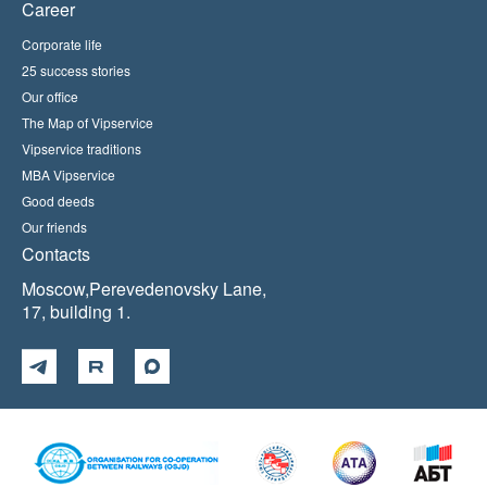
Career
Corporate life
25 success stories
Our office
The Map of Vipservice
Vipservice traditions
MBA Vipservice
Good deeds
Our friends
Contacts
Moscow,Perevedenovsky Lane,
17, building 1.