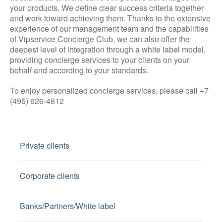
your products. We define clear success criteria together
and work toward achieving them. Thanks to the extensive
experience of our management team and the capabilities
of Vipservice Concierge Club, we can also offer the
deepest level of integration through a white label model,
providing concierge services to your clients on your
behalf and according to your standards.
To enjoy personalized concierge services, please call +7
(495) 626-4812
Private clients
Corporate clients
Banks/Partners/White label