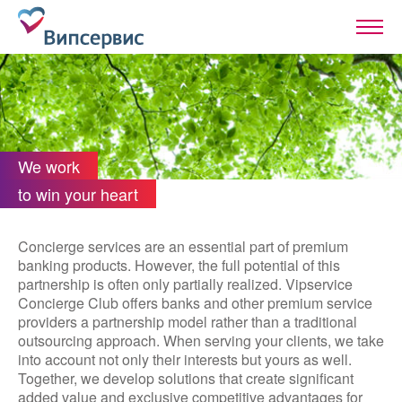
We work
to win your heart
Concierge services are an essential part of premium
banking products. However, the full potential of this
partnership is often only partially realized. Vipservice
Concierge Club offers banks and other premium service
providers a partnership model rather than a traditional
outsourcing approach. When serving your clients, we take
into account not only their interests but yours as well.
Together, we develop solutions that create significant
added value and exclusive competitive advantages for