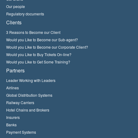
Our people
Regulatory documents
Clients
3 Reasons to Become our Client
Would you Like to Become our Sub-agent?
Would you Like to Become our Corporate Client?
Would you Like to Buy Tickets On-line?
Would you Like to Get Some Training?
Partners
Leader Working with Leaders
Airlines
Global Distribution Systems
Railway Carriers
Hotel Chains and Brokers
Insurers
Banks
Payment Systems