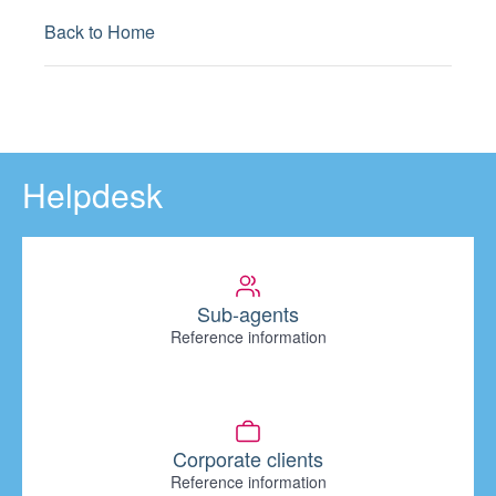
Back to Home
Helpdesk
Sub-agents
Reference information
Corporate clients
Reference information