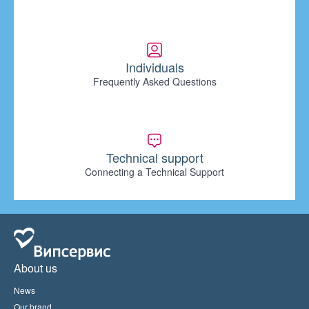
Individuals
Frequently Asked Questions
Technical support
Connecting a Technical Support
About us
News
Our brand