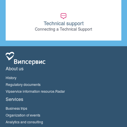
Technical support
Connecting a Technical Support
About us
History
Regulatory documents
Vipservice information resource.Radar
Services
Business trips
Organization of events
Analytics and consulting