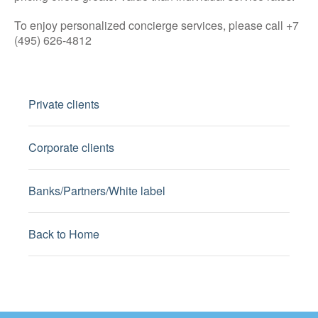
To enjoy personalized concierge services, please call +7
(495) 626-4812
Private clients
Corporate clients
Banks/Partners/White label
Back to Home