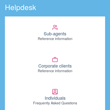
Helpdesk
Sub-agents
Reference information
Corporate clients
Reference information
Individuals
Frequently Asked Questions