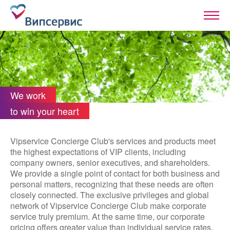
We work
to win your heart
Vipservice Concierge Club's services and products meet
the highest expectations of VIP clients, including
company owners, senior executives, and shareholders.
We provide a single point of contact for both business and
personal matters, recognizing that these needs are often
closely connected. The exclusive privileges and global
network of Vipservice Concierge Club make corporate
service truly premium. At the same time, our corporate
pricing offers greater value than individual service rates.