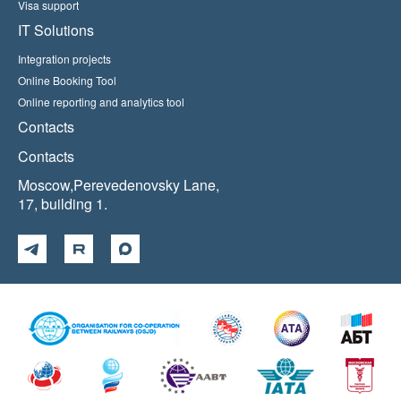
Visa support
IT Solutions
Integration projects
Online Booking Tool
Online reporting and analytics tool
Contacts
Contacts
Moscow,Perevedenovsky Lane,
17, building 1.