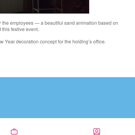
for the employees — a beautiful sand animation based on
this festive event.
ew Year decoration concept for the holding’s office.