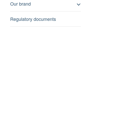
Our brand
Regulatory documents