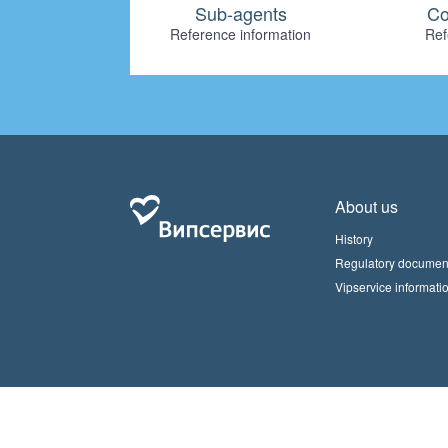
Sub-agents
Co
Reference information
Ref
About us
History
Regulatory documen
Vipservice informati