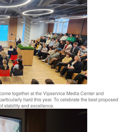
o come together at the Vipservice Media Center and
rticularly hard this year. To celebrate the best proposed
f stability and excellence.