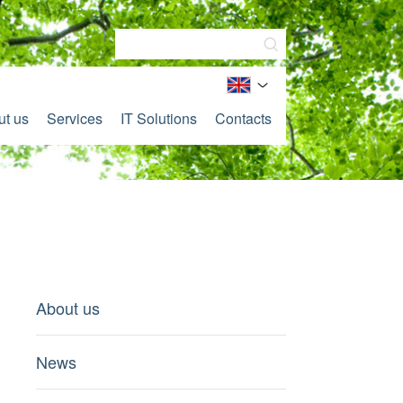
ut us
Services
IT Solutions
Contacts
About us
News