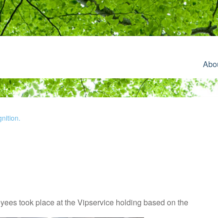
Abo
nition.
ees took place at the Vipservice holding based on the