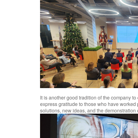
It is another good tradition of the company t
express gratitude to those who have worked pa
solutions, new ideas, and the demonstration o