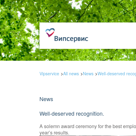
Vipservice
All news
News
Well-deserved recog
News
Well-deserved recognition.
A solemn award ceremony for the best employ
year’s results.