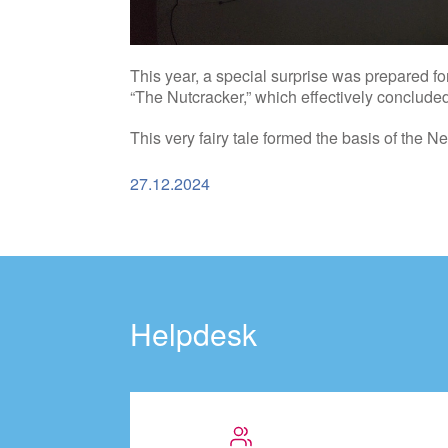
This year, a special surprise was prepared 
“The Nutcracker,” which effectively concluded 
This very fairy tale formed the basis of the N
27.12.2024
Helpdesk