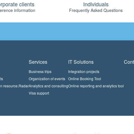
rporate clients
Individuals
erence information
Frequently Asked Questions
Services
IT Solutions
Cont
Business trips
Integration projects
ts
Organization of events
Online Booking Tool
on resource.Radar
Analytics and consulting
Online reporting and analytics tool
Visa support