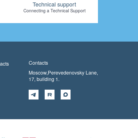
Technical support
Connecting a Technical Support
Contacts
acts
Moscow,Perevedenovsky Lane,
17, building 1.